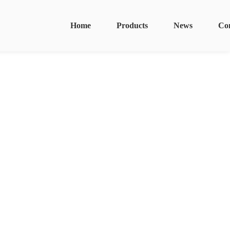
Home
Products
News
Co