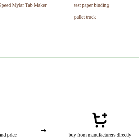
Speed Mylar Tab Maker
test paper binding
pallet truck
and price
buy from manufacturers directly