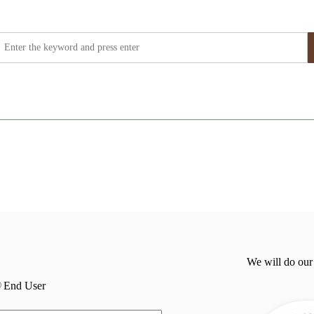
We will do our
End User