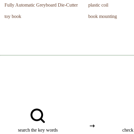
Fully Automatic Greyboard Die-Cutter
plastic coil
toy book
book mounting
search the key words
check 