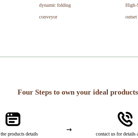
dynamic folding
High-
conveyor
outset
Four Steps to own your ideal products
the products details
contact us for details 