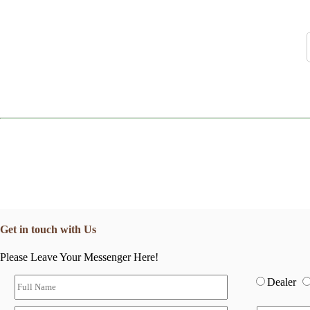
Get in touch with Us
Please Leave Your Messenger Here!
Dealer