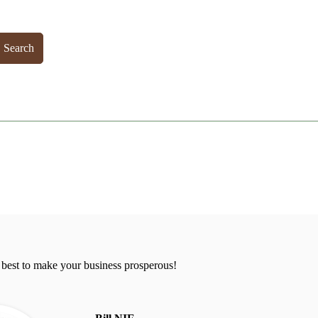
Search
 best to make your business prosperous!