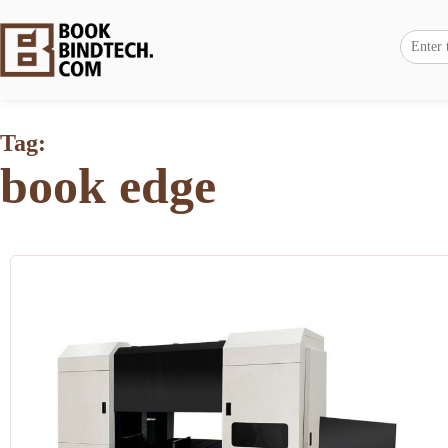
Tag:
book edge