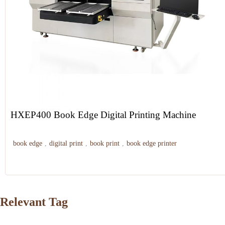
HXEP400 Book Edge Digital Printing Machine
book edge
,
digital print
,
book print
,
book edge printer
Relevant Tag