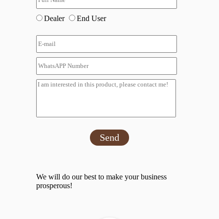
Dealer
End User
Send
We will do our best to make your business
prosperous!