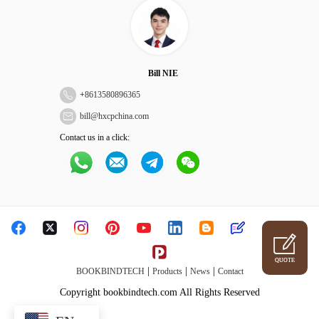
Bill NIE
+
8613580896365
bill@hxcpchina.com
Contact us in a click:
QUOTE
|
|
|
BOOKBINDTECH
Products
News
Contact
Copyright bookbindtech.com All Rights Reserved