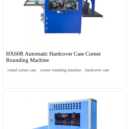
HX60R Automatic Hardcover Case Corner
Rounding Machine
round corner case
,
corner rounding machine
,
hardcover case