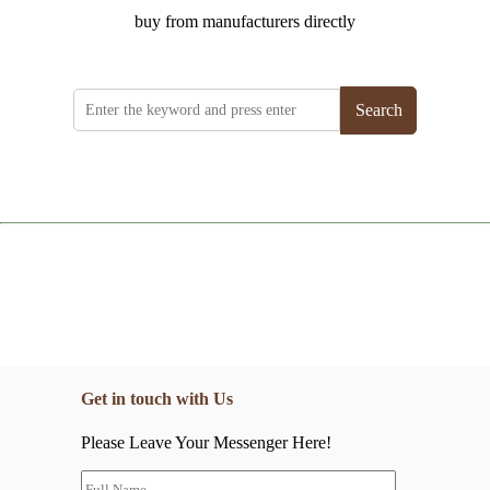
buy from manufacturers directly
Search
Get in touch with Us
Please Leave Your Messenger Here!