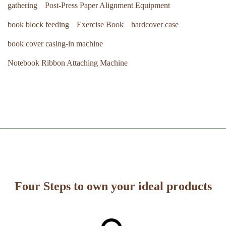
gathering
Post-Press Paper Alignment Equipment
book block feeding
Exercise Book
hardcover case
book cover casing-in machine
Notebook Ribbon Attaching Machine
Four Steps to own your ideal products