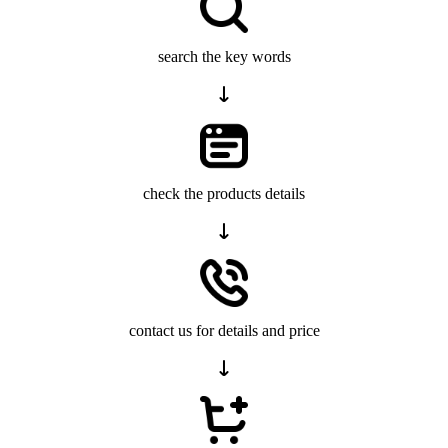
search the key words
check the products details
contact us for details and price