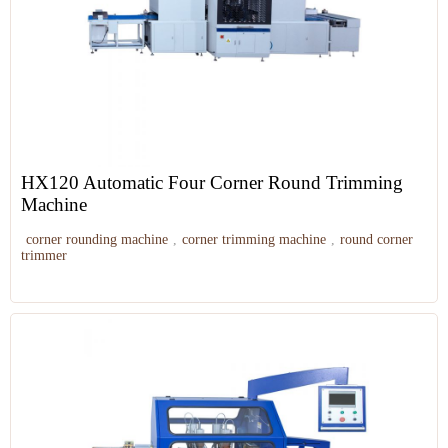
HX120 Automatic Four Corner Round Trimming
Machine
corner rounding machine
,
corner trimming machine
,
round corner
trimmer