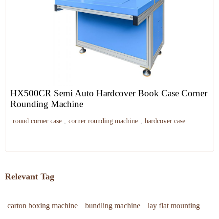
HX500CR Semi Auto Hardcover Book Case Corner
Rounding Machine
round corner case
,
corner rounding machine
,
hardcover case
Relevant Tag
carton boxing machine
bundling machine
lay flat mounting