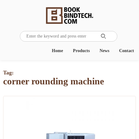

Home
Products
News
Contact
Tag:
corner rounding machine