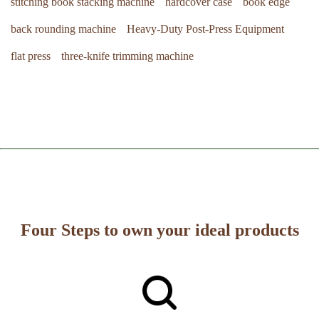
stitching book stacking machine
hardcover case
book edge
back rounding machine
Heavy-Duty Post-Press Equipment
flat press
three-knife trimming machine
Four Steps to own your ideal products