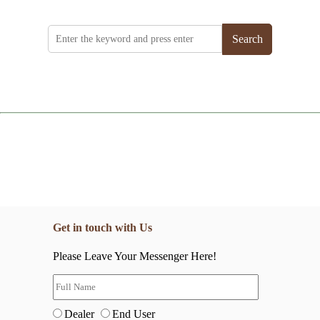
Search
Get in touch with Us
Please Leave Your Messenger Here!
Dealer
End User