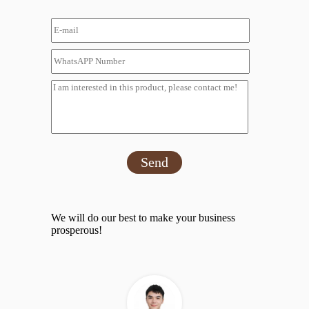
Send
We will do our best to make your business
prosperous!