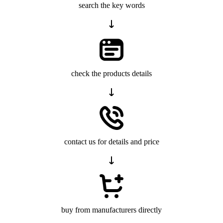
search the key words
check the products details
contact us for details and price
buy from manufacturers directly