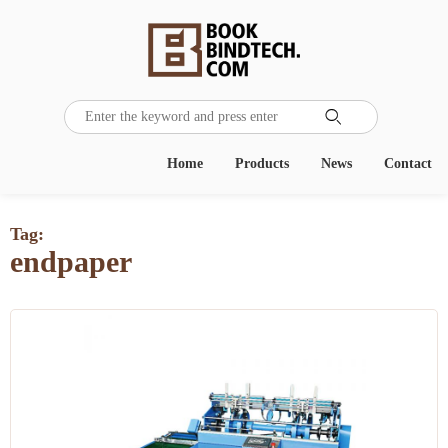

Home
Products
News
Contact
Tag:
endpaper