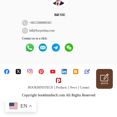
Bill NIE
+
8613580896365
bill@hxcpchina.com
Contact us in a click:
QUOTE
|
|
|
BOOKBINDTECH
Products
News
Contact
Copyright bookbindtech.com All Rights Reserved
EN