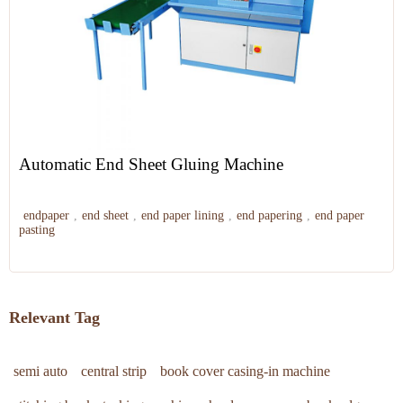
Automatic End Sheet Gluing Machine
endpaper
,
end sheet
,
end paper lining
,
end papering
,
end paper
pasting
Relevant Tag
semi auto
central strip
book cover casing-in machine