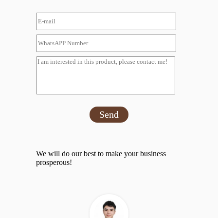
Send
We will do our best to make your business
prosperous!