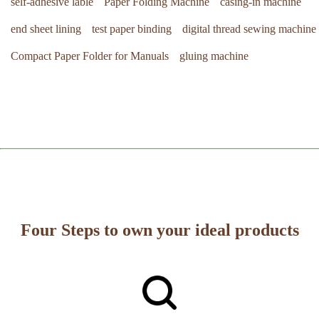
self-adhesive lable
Paper Folding Machine
casing-in machine
end sheet lining
test paper binding
digital thread sewing machine
Compact Paper Folder for Manuals
gluing machine
Four Steps to own your ideal products