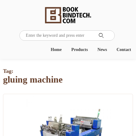

Home
Products
News
Contact
Tag:
gluing machine