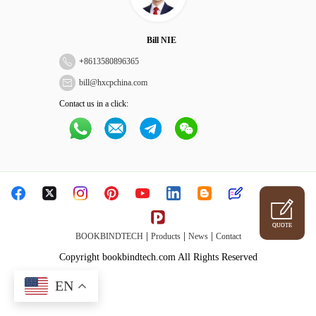
Bill NIE
+
8613580896365
bill@hxcpchina.com
Contact us in a click:
QUOTE
|
|
|
BOOKBINDTECH
Products
News
Contact
Copyright bookbindtech.com All Rights Reserved
EN