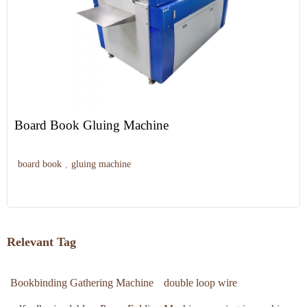
Board Book Gluing Machine
board book
,
gluing machine
Relevant Tag
Bookbinding Gathering Machine
double loop wire