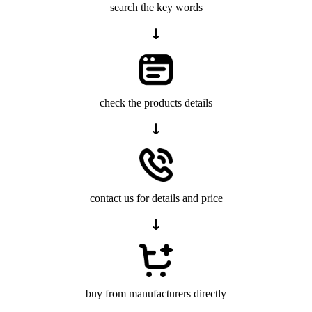
search the key words
check the products details
contact us for details and price
buy from manufacturers directly