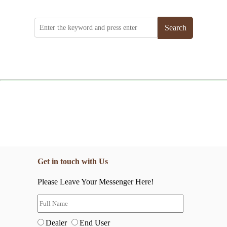
Search
Get in touch with Us
Please Leave Your Messenger Here!
Dealer
End User