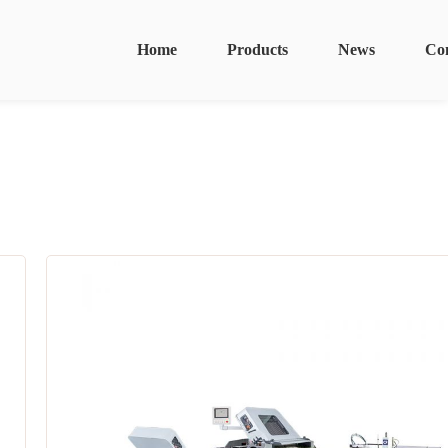
Home
Products
News
Co