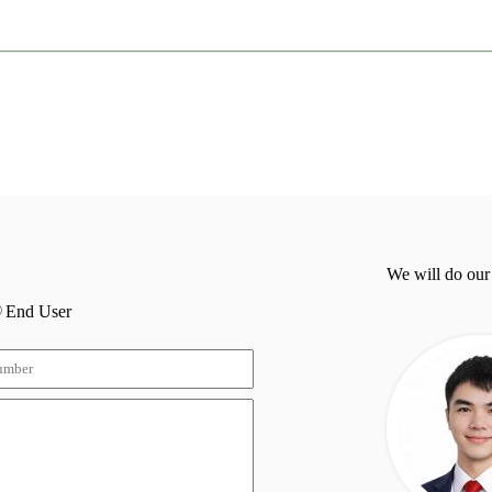
We will do our
End User