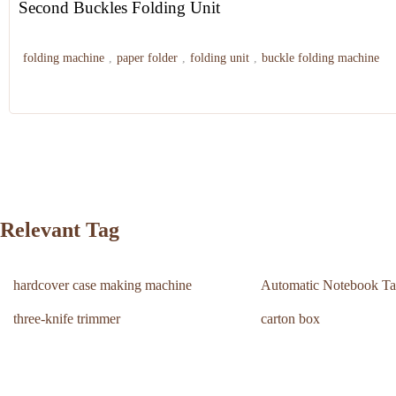
Second Buckles Folding Unit
folding machine
,
paper folder
,
folding unit
,
buckle folding machine
Relevant Tag
hardcover case making machine
Automatic Notebook Ta
three-knife trimmer
carton box