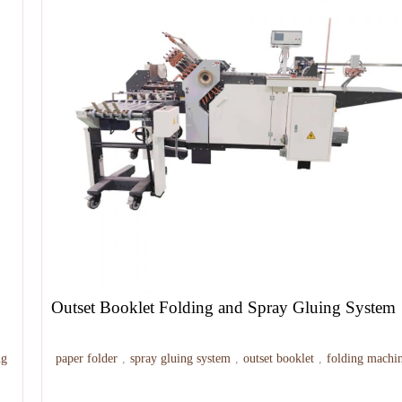
Outset Booklet Folding and Spray Gluing System
ng
paper folder
,
spray gluing system
,
outset booklet
,
folding machi