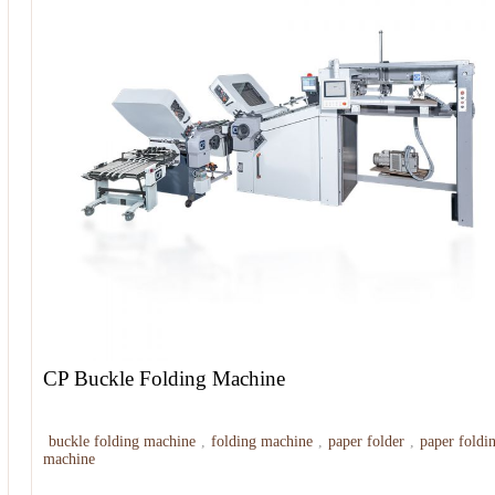
CP Buckle Folding Machine
buckle folding machine
,
folding machine
,
paper folder
,
paper foldi
machine