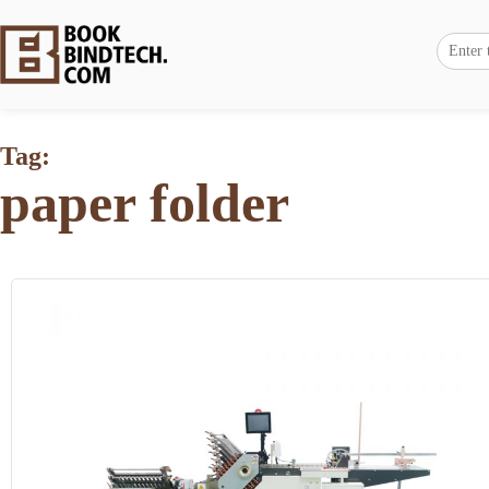
Tag:
paper folder