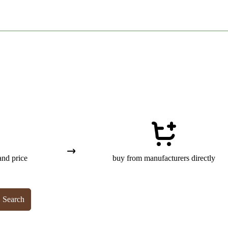
and price
buy from manufacturers directly
Search