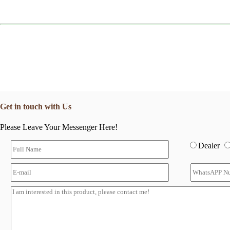
Get in touch with Us
Please Leave Your Messenger Here!
Dealer