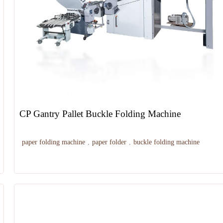
CP Gantry Pallet Buckle Folding Machine
paper folding machine
,
paper folder
,
buckle folding machine