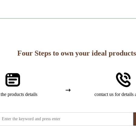
Four Steps to own your ideal products
the products details
contact us for details 