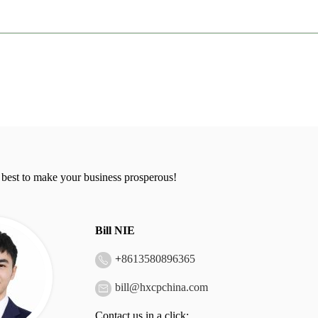
 best to make your business prosperous!
Bill NIE
+
8613580896365
bill@hxcpchina.com
Contact us in a click: