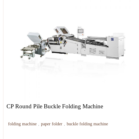
CP Round Pile Buckle Folding Machine
folding machine
,
paper folder
,
buckle folding machine