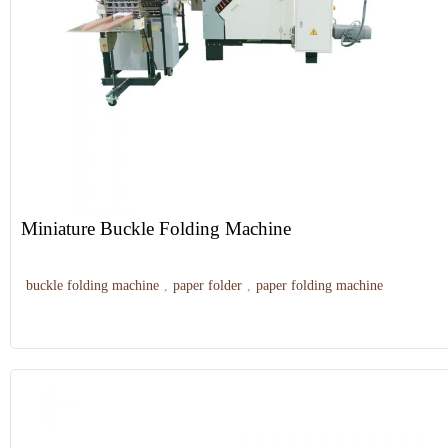
Miniature Buckle Folding Machine
buckle folding machine
,
paper folder
,
paper folding machine