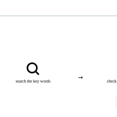
search the key words
check 