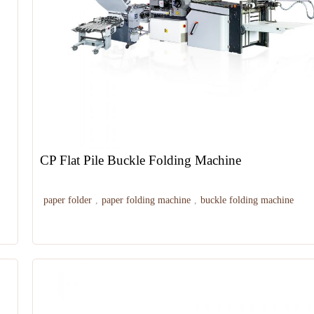
CP Flat Pile Buckle Folding Machine
paper folder
,
paper folding machine
,
buckle folding machine