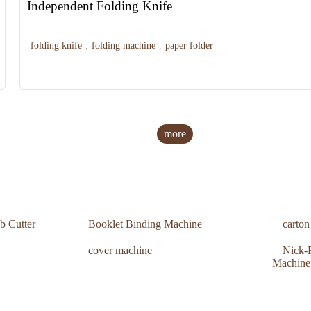
Independent Folding Knife
folding knife
,
folding machine
,
paper folder
more
b Cutter
Booklet Binding Machine
carto
cover machine
Nick-F
Machine