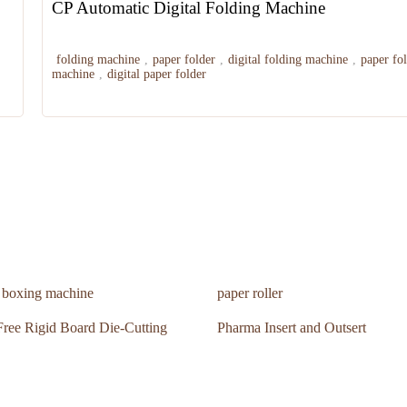
CP Automatic Digital Folding Machine
folding machine
,
paper folder
,
digital folding machine
,
paper fo
machine
,
digital paper folder
n boxing machine
paper roller
ree Rigid Board Die-Cutting
Pharma Insert and Outsert