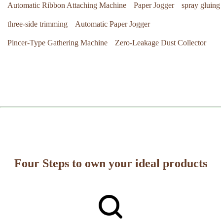
Automatic Ribbon Attaching Machine
Paper Jogger
spray gluing
three-side trimming
Automatic Paper Jogger
Pincer-Type Gathering Machine
Zero-Leakage Dust Collector
Four Steps to own your ideal products