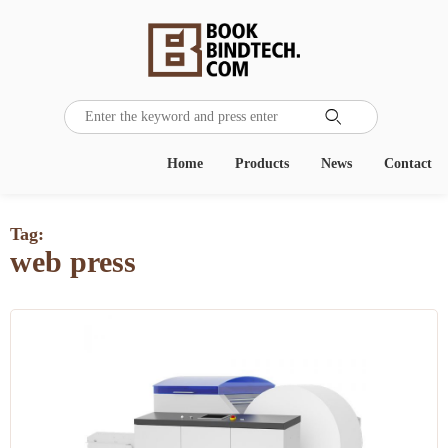

Home
Products
News
Contact
Tag:
web press