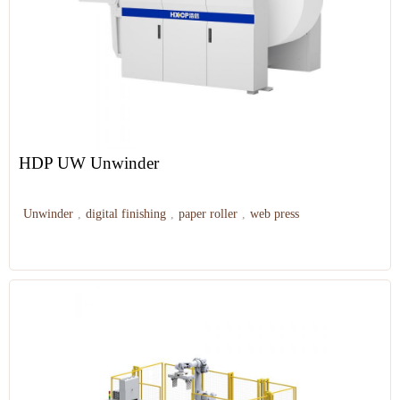
HDP UW Unwinder
Unwinder
,
digital finishing
,
paper roller
,
web press