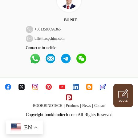
Bill NIE
+
8613580896365
bill@hxcpchina.com
Contact us in a click:
QUOTE
|
|
|
BOOKBINDTECH
Products
News
Contact
Copyright bookbindtech.com All Rights Reserved
EN