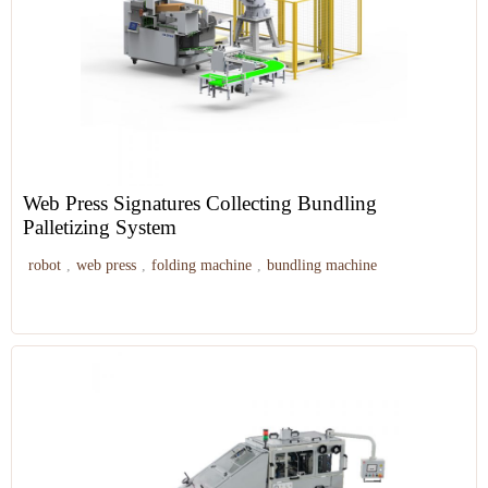
Web Press Signatures Collecting Bundling
Palletizing System
robot
,
web press
,
folding machine
,
bundling machine