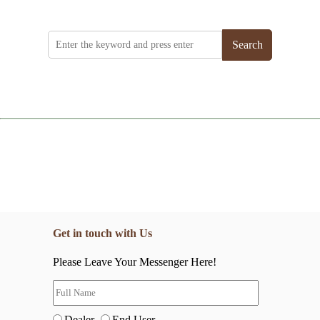
Search
Get in touch with Us
Please Leave Your Messenger Here!
Dealer
End User