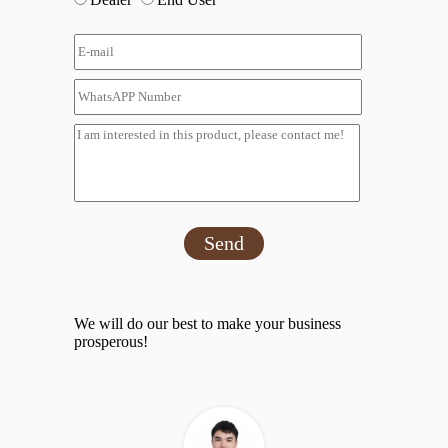
Send
We will do our best to make your business
prosperous!