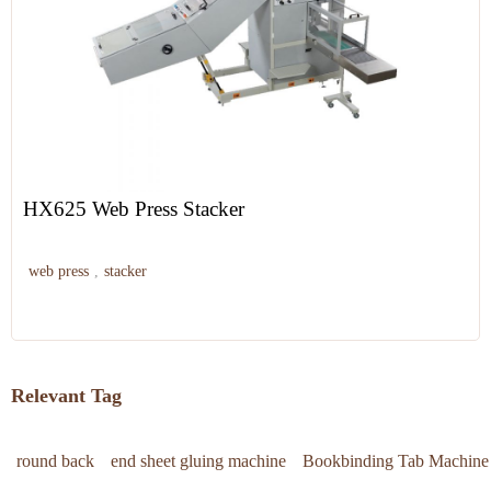
HX625 Web Press Stacker
web press
,
stacker
Relevant Tag
round back
end sheet gluing machine
Bookbinding Tab Machine