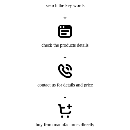
search the key words
check the products details
contact us for details and price
buy from manufacturers directly