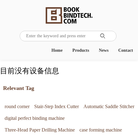

Home
Products
News
Contact
目前没有设备信息
Relevant Tag
round corner
Stair-Step Index Cutter
Automatic Saddle Stitcher
digital perfect binding machine
Three-Head Paper Drilling Machine
case forming machine