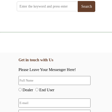
Search
Get in touch with Us
Please Leave Your Messenger Here!
Dealer
End User