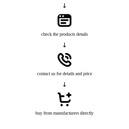
check the products details
contact us for details and price
buy from manufacturers directly