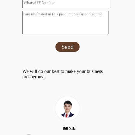
Send
We will do our best to make your business
prosperous!
Bill NIE