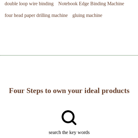
double loop wire binding
Notebook Edge Binding Machine
four head paper drilling machine
gluing machine
Four Steps to own your ideal products
search the key words