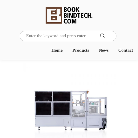

Home
Products
News
Contact