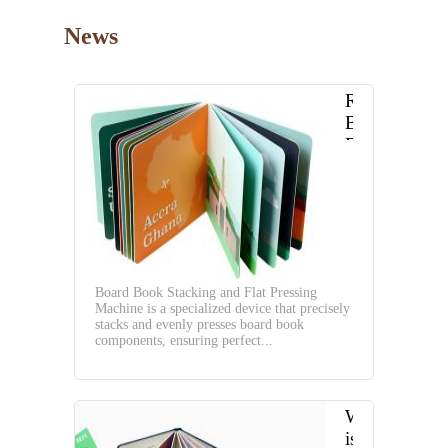
News
Revolutioniz
Board
Book
Production
with
Board
Book
Stacking
and
Board Book Stacking and Flat Pressing
Flat
Machine is a specialized device that precisely
Pressing
stacks and evenly presses board book
Machine
components, ensuring perfect...
What
is