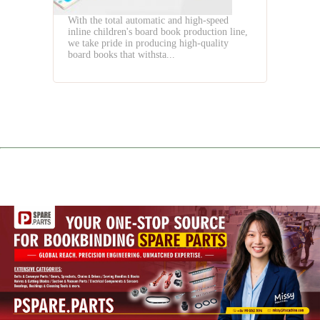
With the total automatic and high-speed
inline children's board book production line,
we take pride in producing high-quality
board books that withsta...