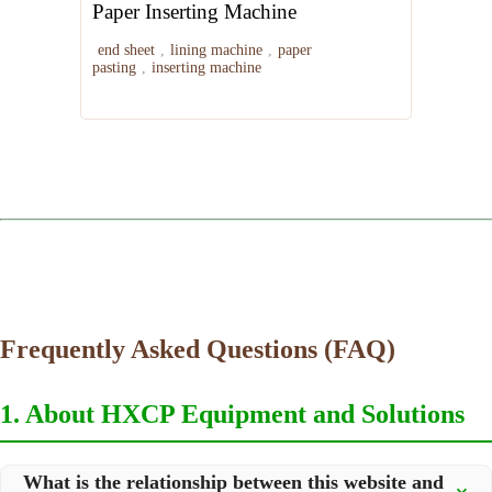
Paper Inserting Machine
end sheet
,
lining machine
,
paper
pasting
,
inserting machine
Frequently Asked Questions (FAQ)
1. About HXCP Equipment and Solutions
What is the relationship between this website and