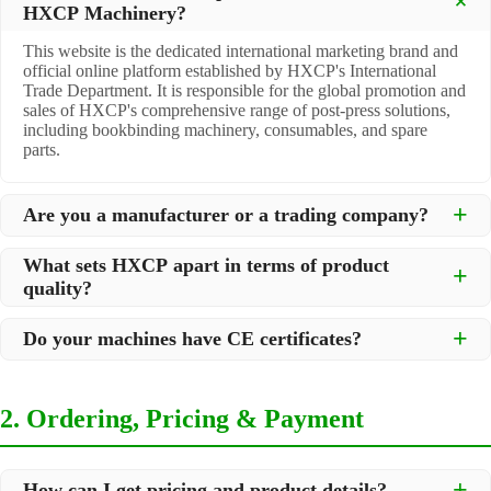
HXCP Machinery?
This website is the dedicated international marketing brand and
official online platform established by HXCP's International
Trade Department. It is responsible for the global promotion and
sales of HXCP's comprehensive range of post-press solutions,
including bookbinding machinery, consumables, and spare
parts.
Are you a manufacturer or a trading company?
We are a
professional manufacturer
located in Dongguan City,
What sets HXCP apart in terms of product
South China, with over 30 years of experience in high-quality
quality?
post-press machinery. Additionally, we act as a premier
integrator for over 200 related post-press products. This allows
Quality is our lifeline. We adopt rigorous manufacturing
us to offer you a comprehensive, "one-stop" solution for all your
Do your machines have CE certificates?
standards to control every step of production, ensuring durability
printing and packaging needs.
and precision. All machines undergo strict testing before
Yes, our machines are
CE certified
and comply with
shipment to ensure they meet international standards and your
international safety and quality standards, making them suitable
specific requirements.
2. Ordering, Pricing & Payment
for export to markets worldwide.
How can I get pricing and product details?