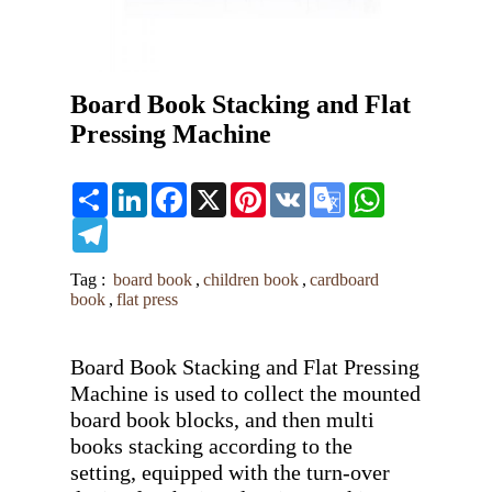
Board Book Stacking and Flat
Pressing Machine
Share
LinkedIn
Facebook
X
Pinterest
VK
Google
WhatsApp
Translate
Telegram
Tag :
board book
,
children book
,
cardboard
book
,
flat press
Board Book Stacking and Flat Pressing 
Machine is used to collect the mounted 
board book blocks, and then multi 
books stacking according to the 
setting, equipped with the turn-over 