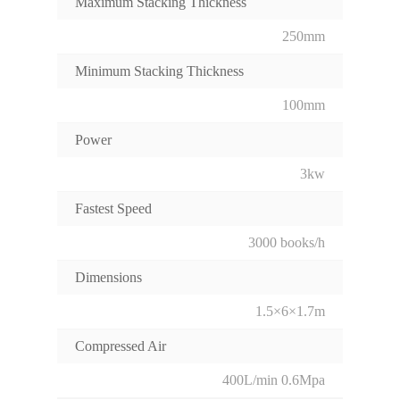
Maximum Stacking Thickness
250mm
Minimum Stacking Thickness
100mm
Power
3kw
Fastest Speed
3000 books/h
Dimensions
1.5×6×1.7m
Compressed Air
400L/min 0.6Mpa