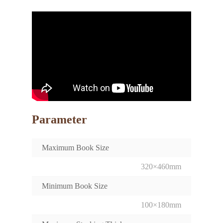
Parameter
Maximum Book Size
320×460mm
Minimum Book Size
100×180mm