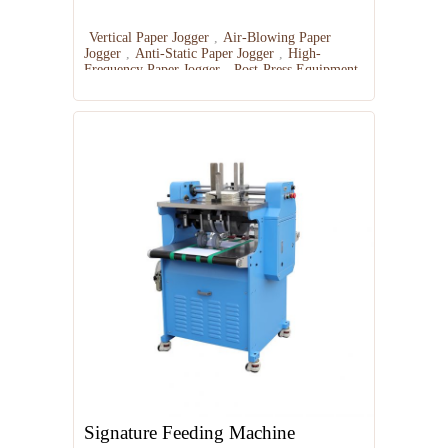
Vertical Paper Jogger
,
Air-Blowing Paper
Jogger
,
Anti-Static Paper Jogger
,
High-
Frequency Paper Jogger
,
Post-Press Equipment
Signature Feeding Machine