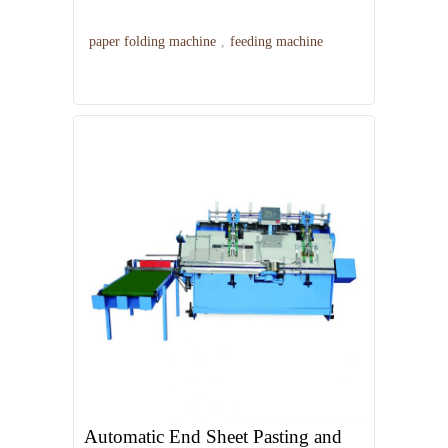
paper folding machine
,
feeding machine
Automatic End Sheet Pasting and