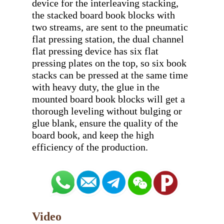
device for the interleaving stacking, 
the stacked board book blocks with 
two streams, are sent to the pneumatic 
flat pressing station, the dual channel 
flat pressing device has six flat 
pressing plates on the top, so six book 
stacks can be pressed at the same time 
with heavy duty, the glue in the 
mounted board book blocks will get a 
thorough leveling without bulging or 
glue blank, ensure the quality of the 
board book, and keep the high 
Video