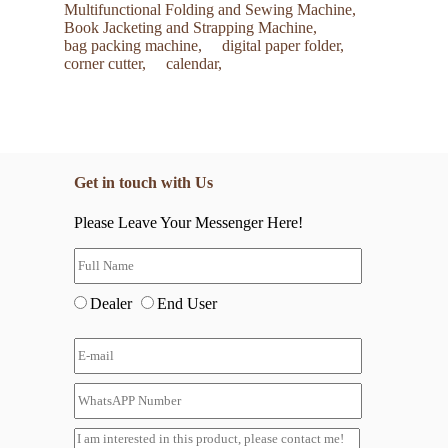
Multifunctional Folding and Sewing Machine,
Book Jacketing and Strapping Machine,
bag packing machine,
digital paper folder,
corner cutter,
calendar,
Get in touch with Us
Please Leave Your Messenger Here!
Dealer
End User