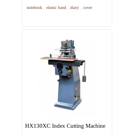
notebook
,
elastic band
,
diary
,
cover
HX130XC Index Cutting Machine