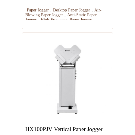
Paper Jogger
,
Desktop Paper Jogger
,
Air-
Blowing Paper Jogger
,
Anti-Static Paper
Jogger
,
High-Frequency Paper Jogger
HX100PJV Vertical Paper Jogger