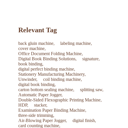
common consumables with your new machine to save on
future shipping costs.
Relevant Tag
back gluin machine,
labeling machine,
cover machine,
Office Document Folding Machine,
Digital Book Binding Solutions,
signature,
book binding,
digital perfect binding machine,
Stationery Manufacturing Machinery,
Unwinder,
coil binding machine,
digital book binding,
carton bottom sealing machine,
splitting saw,
Automatic Paper Jogger,
Double-Sided Flexographic Printing Machine,
HDP,
stacker,
Examination Paper Binding Machine,
three-side trimming,
Air-Blowing Paper Jogger,
digital finish,
card counting machine,