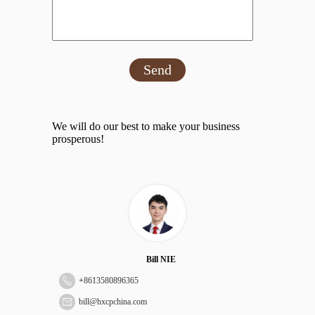
Send
We will do our best to make your business
prosperous!
Bill NIE
+
8613580896365
bill@hxcpchina.com