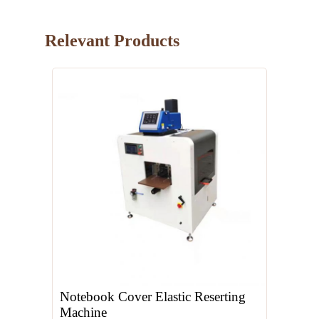
Relevant Products
Notebook Cover Elastic Reserting
Machine