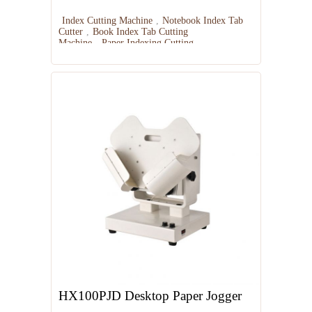
Index Cutting Machine
,
Notebook Index Tab
Cutter
,
Book Index Tab Cutting
Machine
,
Paper Indexing Cutting
Equipment
,
Index Tab Punching Machine
HX100PJD Desktop Paper Jogger