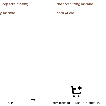
 loop wire binding
end sheet lining machine
ng machine
book of one
and price
buy from manufacturers directly