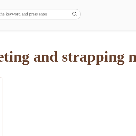

eting and strapping 