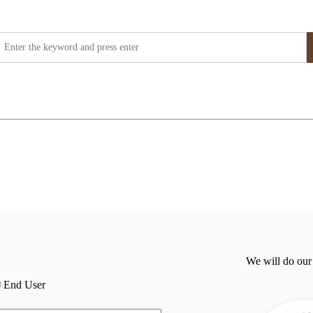
We will do our
End User