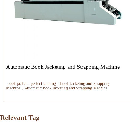
Automatic Book Jacketing and Strapping Machine
book jacket
,
perfect binding
,
Book Jacketing and Strapping
Machine
,
Automatic Book Jacketing and Strapping Machine
Relevant Tag