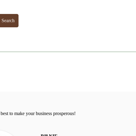
Search
 best to make your business prosperous!