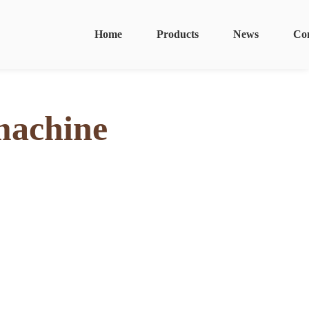
Home
Products
News
Co
machine