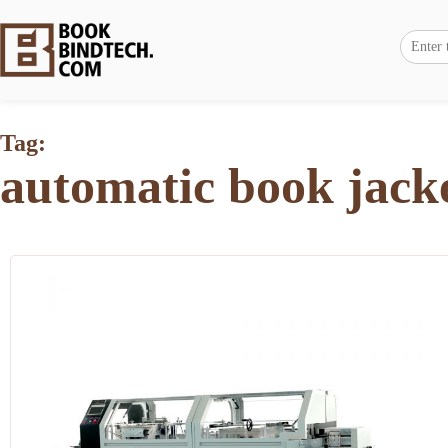
Tag:
automatic book jack