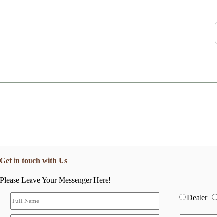
Get in touch with Us
Please Leave Your Messenger Here!
Dealer