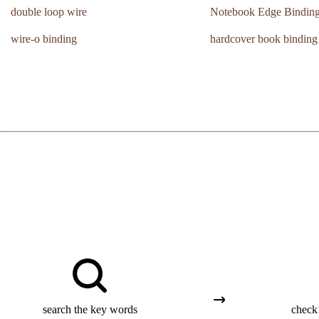
double loop wire
Notebook Edge Bindin
wire-o binding
hardcover book binding
search the key words
check 