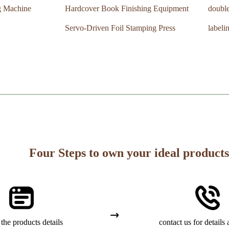
g Machine
Hardcover Book Finishing Equipment
double
Servo-Driven Foil Stamping Press
labeli
Four Steps to own your ideal products
the products details
contact us for details 