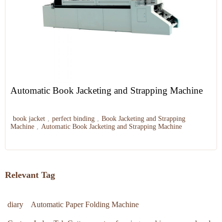
Automatic Book Jacketing and Strapping Machine
book jacket
,
perfect binding
,
Book Jacketing and Strapping
Machine
,
Automatic Book Jacketing and Strapping Machine
Relevant Tag
diary
Automatic Paper Folding Machine