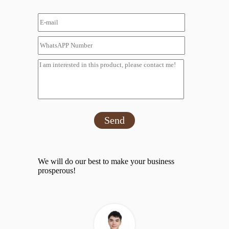
Send
We will do our best to make your business
prosperous!