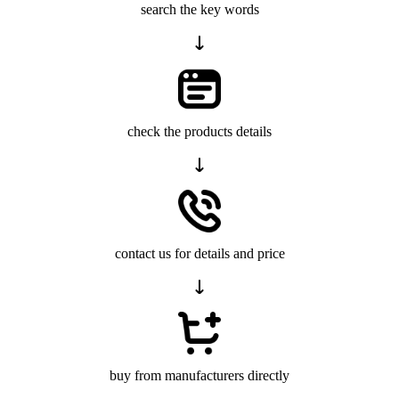
search the key words
check the products details
contact us for details and price
buy from manufacturers directly