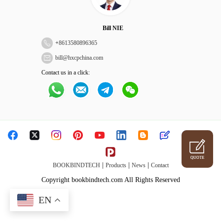
Bill NIE
+
8613580896365
bill@hxcpchina.com
Contact us in a click:
QUOTE
|
|
|
BOOKBINDTECH
Products
News
Contact
Copyright bookbindtech.com All Rights Reserved
EN