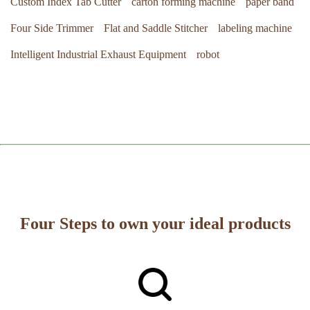
Custom Index Tab Cutter
carton forming machine
paper band
Four Side Trimmer
Flat and Saddle Stitcher
labeling machine
Intelligent Industrial Exhaust Equipment
robot
Four Steps to own your ideal products