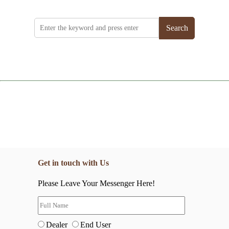
Search
Get in touch with Us
Please Leave Your Messenger Here!
Dealer
End User