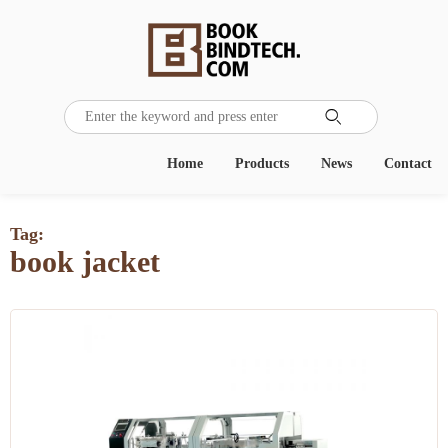

Home
Products
News
Contact
Tag:
book jacket