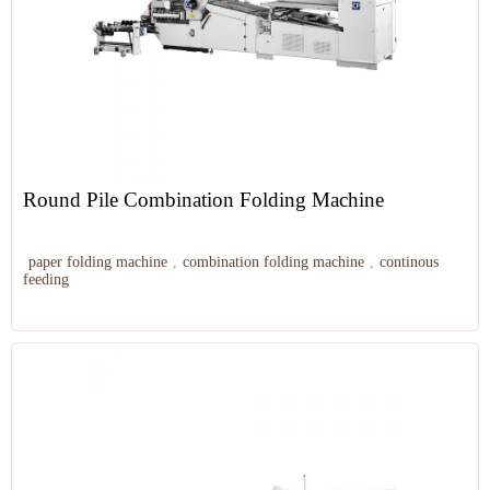
Round Pile Combination Folding Machine
paper folding machine
,
combination folding machine
,
continous
feeding