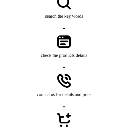
search the key words
check the products details
contact us for details and price