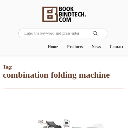

Home
Products
News
Contact
Tag:
combination folding machine