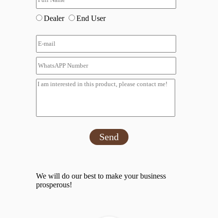
Dealer
End User
Send
We will do our best to make your business
prosperous!