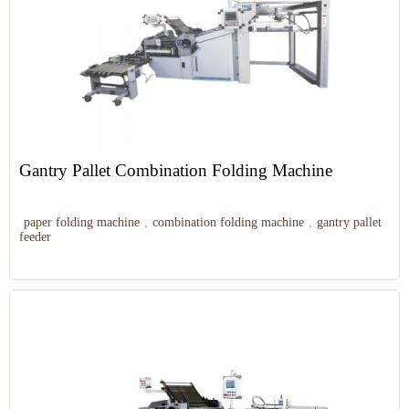
Gantry Pallet Combination Folding Machine
paper folding machine
,
combination folding machine
,
gantry pallet
feeder