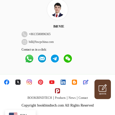
Bill NIE
+
8613580896365
bill@hxcpchina.com
Contact us in a click:
QUOTE
|
|
|
BOOKBINDTECH
Products
News
Contact
Copyright bookbindtech.com All Rights Reserved