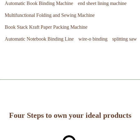
Automatic Book Binding Machine
end sheet lining machine
Multifunctional Folding and Sewing Machine
Book Stack Kraft Paper Packing Machine
Automatic Notebook Binding Line
wire-o binding
splitting saw
Four Steps to own your ideal products