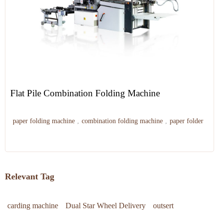
Flat Pile Combination Folding Machine
paper folding machine
,
combination folding machine
,
paper folder
Relevant Tag
carding machine
Dual Star Wheel Delivery
outsert