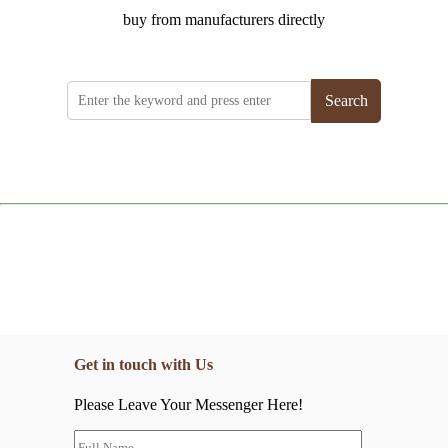
buy from manufacturers directly
Search
Get in touch with Us
Please Leave Your Messenger Here!